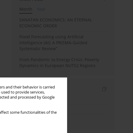
Month
Year
SANATAN ECONOMICS: AN ETERNAL
ECONOMIC ORDER
Flood Forecasting using Artificial
Intelligence (AI): A PRISMA-Guided
Systematic Review”
From Pandemic to Energy Crisis: Poverty
Dynamics in European NUTS2 Regions
rs and their behavior is carried
Indexes
 used to provide services,
llected and processed by Google
Keywords index
Topics index
ffect some functionalities of the
Authors index