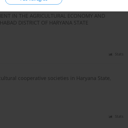
ENT IN THE AGRICULTURAL ECONOMY AND
TEHABAD DISTRICT OF HARYANA STATE
Stats
cultural cooperative societies in Haryana State,
Stats