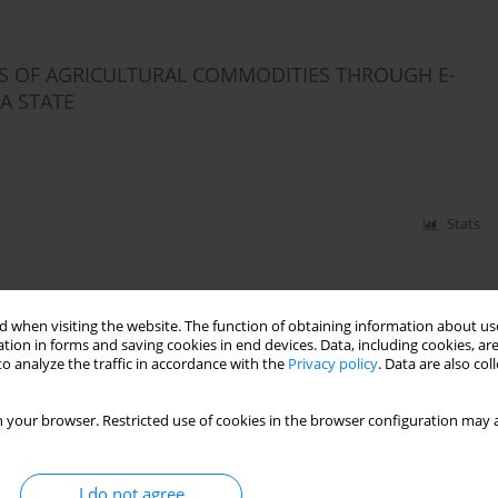
LS OF AGRICULTURAL COMMODITIES THROUGH E-
A STATE
Stats
M PRIMARY AGRICULTURAL COOPERATIVE SOCIETIES
 when visiting the website. The function of obtaining information about use
tion in forms and saving cookies in end devices. Data, including cookies, are
o analyze the traffic in accordance with the
Privacy policy
. Data are also co
 your browser. Restricted use of cookies in the browser configuration may a
Stats
I do not agree