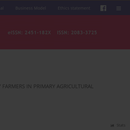
al
Business Model
Ethics statement
 FARMERS IN PRIMARY AGRICULTURAL
Stats