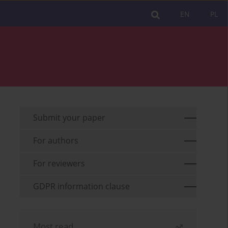
EN
PL
Submit your paper
For authors
For reviewers
GDPR information clause
Most read