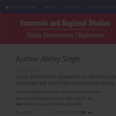
Current issue
News
Archive
About the journ
Author
Abhey Singh
ORIGINAL ARTICLE
LOAN REPAYMENT BEHAVIOR OF BENEFICIARY
COOPERATIVE SOCIETIES IN HARYANA (INDIA)
Suninder Singh
,
Abhey Singh
,
Sumista Rani
,
Mamta Rani
Economic and Regional Studies 2024;17(2):347-354
DOI
:
https://doi.org/10.2478/ers-2024-0019
Abstract
Article
(PDF)