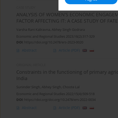
CASE STUDY
ANALYSIS OF WOMEN’S ECONOMIC ENGAGEM
FACTOR AFFECTING IT: A CASE STUDY OF FA
Varsha Rani Kaliravna
,
Abhey Singh Godrara
Economic and Regional Studies 2023;16(2):317-329
DOI
:
https://doi.org/10.2478/ers-2023-0020
Abstract
Article
(PDF)
ORIGINAL ARTICLE
Constraints in the functioning of primary agri
India
Suninder Singh
,
Abhey Singh
,
Choote Lal
Economic and Regional Studies 2022;15(4):509-518
DOI
:
https://doi.org/doi.org/10.2478/ers-2022-0034
Abstract
Article
(PDF)