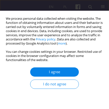
EN
PL
We process personal data collected when visiting the website. The
function of obtaining information about users and their behavior is
carried out by voluntarily entered information in forms and saving
cookies in end devices. Data, including cookies, are used to provide
services, improve the user experience and to analyze the traffic in
accordance with the
Privacy policy
. Data are also collected and
4/2023 vol. 16
processed by Google Analytics tool (
more
).
You can change cookies settings in your browser. Restricted use of
SHORT COMMUNICATION
cookies in the browser configuration may affect some
functionalities of the website.
SANATAN ECONOMICS: AN
I agree
ETERNAL ECONOMIC ORDER
I do not agree
1
2
Babloo Jakhar
,
Vijay Kumar
,
2
3
Sachin Sharma
,
Sunil .
More details