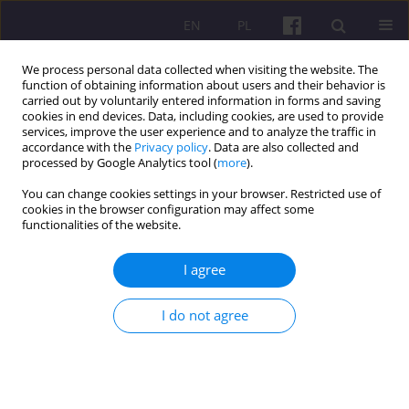
EN
PL
We process personal data collected when visiting the website. The
function of obtaining information about users and their behavior is
carried out by voluntarily entered information in forms and saving
cookies in end devices. Data, including cookies, are used to provide
services, improve the user experience and to analyze the traffic in
accordance with the
Privacy policy
. Data are also collected and
Author
Agnieszka Deresz
processed by Google Analytics tool (
more
).
You can change cookies settings in your browser. Restricted use of
cookies in the browser configuration may affect some
ORIGINAL ARTICLE
functionalities of the website.
EVALUATION OF THE PIT CHANGES INTRODUCED
IN 2022 AS PART OF THE "POLISH DEAL"
I agree
Agnieszka Ewa Deresz
,
Marian Grzegorz Podstawka
I do not agree
Economic and Regional Studies 2024;17(1):98-114
DOI
:
https://doi.org/10.2478/ers-2024-0005
Stats
Abstract
Article
(PDF)