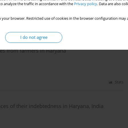
o analyze the traffic in accordance with the
Privacy policy
. Data are also co
 your browser. Restricted use of cookies in the browser configuration may a
Stats
I do not agree
es from farmers in Haryana
Stats
es of their indebtedness in Haryana, India