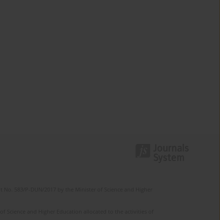
t No. 583/P-DUN/2017 by the Minister of Science and Higher
 Science and Higher Education allocated to the activities of