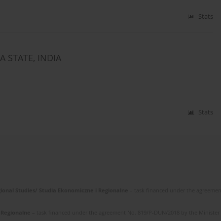
Stats
 STATE, INDIA
Stats
gional Studies/ Studia Ekonomiczne i Regionalne
– task financed under the agreemen
i Regionalne
– task financed under the agreement No. 819/P-DUN/2018 by the Minister of