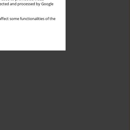
llected and processed by Google
ffect some functionalities of the