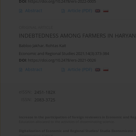
DOI
:
https://doi.org/10.2478/ers-2022-0005
Abstract
Article
(PDF)
ORIGINAL ARTICLE
INDEBTEDNESS AMONG FARMERS IN HARYANA
Babloo Jakhar
,
Rohtas Kait
Economic and Regional Studies 2021;14(3):373-384
DOI
:
https://doi.org/10.2478/ers-2021-0026
Abstract
Article
(PDF)
eISSN:
2451-182X
ISSN:
2083-3725
Increase in the participation of foreign reviewers in Economic and Re
Education allocated to the activities of disseminating science.
Digitalization of Economic and Regional Studies/ Studia Ekonomiczne 
disseminating science.