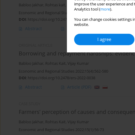
improve the user experience and t
Babloo Jakhar
,
Rohtas kait
,
Vijay Kumar
Analytics tool (
more
).
Economic and Regional Studies 2023;16(2):286-316
DOI
:
https://doi.org/10.2478/ers-2023-0019
You can change cookies settings in
website.
Abstract
Article
(PDF)
I agree
ORIGINAL ARTICLE
Borrowing and repayment hardships: evidenc
Babloo Jakhar
,
Rohtas Kait
,
Vijay Kumar
Economic and Regional Studies 2022;15(4):562-580
DOI
:
https://doi.org/10.2478/ers-2022-0038
Abstract
Article
(PDF)
CASE STUDY
Farmers’ perception of causes and consequenc
Babloo Jakhar
,
Rohtas Kait
,
Vijay Kumar
Economic and Regional Studies 2022;15(1):56-73