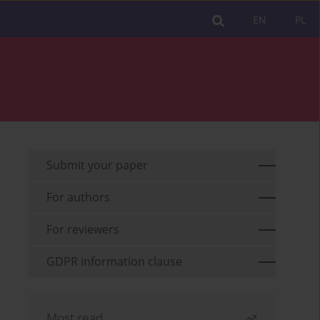
EN
PL
Submit your paper
For authors
For reviewers
GDPR information clause
Most read