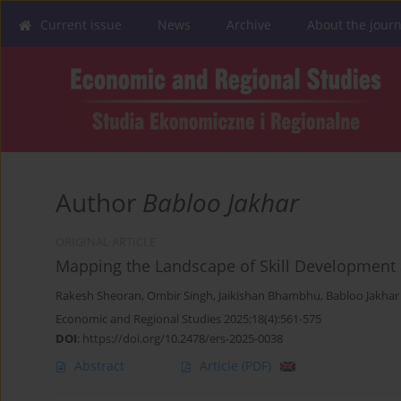
Current issue
News
Archive
About the journ
Author
Babloo Jakhar
ORIGINAL ARTICLE
Mapping the Landscape of Skill Development 
Rakesh Sheoran
,
Ombir Singh
,
Jaikishan Bhambhu
,
Babloo Jakhar
Economic and Regional Studies 2025;18(4):561-575
DOI
:
https://doi.org/10.2478/ers-2025-0038
Abstract
Article
(PDF)