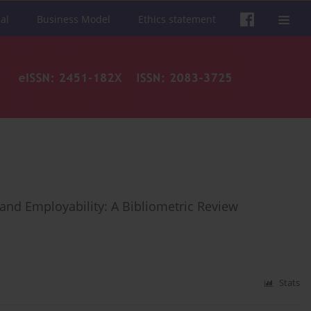
al
Business Model
Ethics statement
and Employability: A Bibliometric Review
Stats