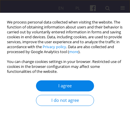
EN
PL
We process personal data collected when visiting the website. The
function of obtaining information about users and their behavior is
carried out by voluntarily entered information in forms and saving
cookies in end devices. Data, including cookies, are used to provide
services, improve the user experience and to analyze the traffic in
accordance with the
Privacy policy
. Data are also collected and
Author
Joanna Nowicka
processed by Google Analytics tool (
more
).
You can change cookies settings in your browser. Restricted use of
cookies in the browser configuration may affect some
CASE STUDY
functionalities of the website.
Blockchain and the Internet of Things (IoT) in the
logistics of work and education
I agree
Joanna Nowicka
I do not agree
Economic and Regional Studies 2025;18(1):1-14
DOI
:
https://doi.org/10.2478/ers-2025-0001
Stats
Abstract
Article
(PDF)