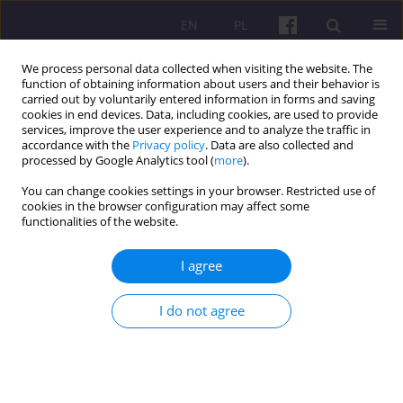
EN
PL
We process personal data collected when visiting the website. The
function of obtaining information about users and their behavior is
carried out by voluntarily entered information in forms and saving
cookies in end devices. Data, including cookies, are used to provide
services, improve the user experience and to analyze the traffic in
accordance with the
Privacy policy
. Data are also collected and
Author
Luiz Zuliani da Silva
processed by Google Analytics tool (
more
).
You can change cookies settings in your browser. Restricted use of
cookies in the browser configuration may affect some
ORIGINAL ARTICLE
functionalities of the website.
ECONOMIC DEVELOPMENT AND DEPENDENCE
THEORY: THE APPROACH OF THE UN ECONOMIC
I agree
COMMISSION FOR LATIN AMERICA AND THE
CARIBBEAN (ECLAC)
I do not agree
Osmar Antonio Bonzanini
,
Tamara Silvana Menuzzi Diverio
,
Luiz
Gustavo Zuliani da Silva
,
Estevo Mateus Olesiak
Economic and Regional Studies 2018;11(1):20-33
DOI
:
https://doi.org/10.29316/ers-seir.2018.02