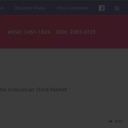
al
Business Model
Ethics statement
 the Indonesian Stock Market
Stats