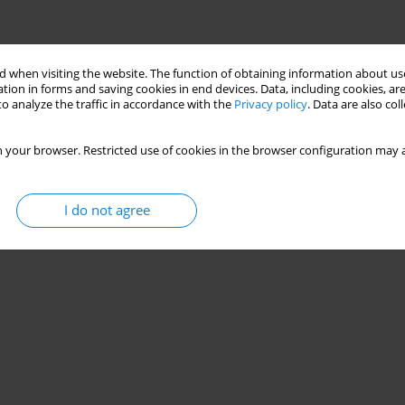
 when visiting the website. The function of obtaining information about use
tion in forms and saving cookies in end devices. Data, including cookies, are
o analyze the traffic in accordance with the
Privacy policy
. Data are also co
 your browser. Restricted use of cookies in the browser configuration may a
I do not agree