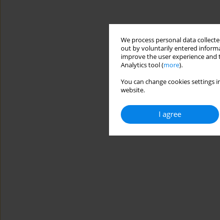
We process personal data collected
out by voluntarily entered informa
improve the user experience and t
Analytics tool (
more
).
You can change cookies settings in
website.
I agree