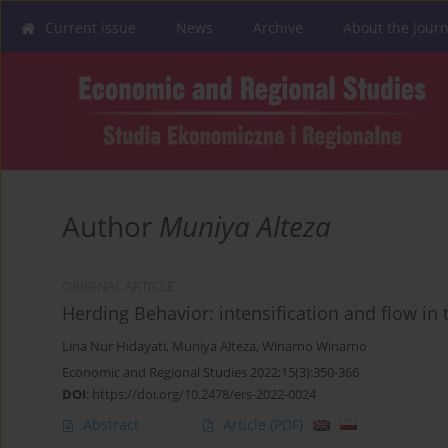
Current issue
News
Archive
About the journ
Author
Muniya Alteza
ORIGINAL ARTICLE
Herding Behavior: intensification and flow in
Lina Nur Hidayati
,
Muniya Alteza
,
Winarno Winarno
Economic and Regional Studies 2022;15(3):350-366
DOI
:
https://doi.org/10.2478/ers-2022-0024
Abstract
Article
(PDF)