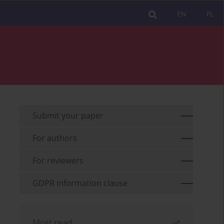
EN
PL
Submit your paper
For authors
For reviewers
GDPR information clause
Most read