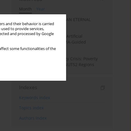
Month
Year
SANATAN ECONOMICS: AN ETERNAL
rs and their behavior is carried
ECONOMIC ORDER
 used to provide services,
llected and processed by Google
Flood Forecasting using Artificial
Intelligence (AI): A PRISMA-Guided
Systematic Review”
ffect some functionalities of the
From Pandemic to Energy Crisis: Poverty
Dynamics in European NUTS2 Regions
Indexes
Keywords index
Topics index
Authors index