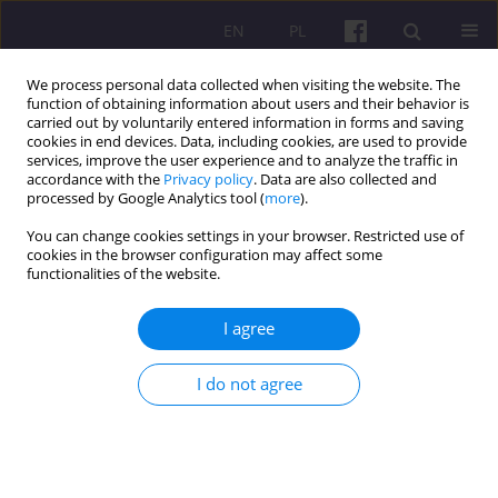
EN
PL
We process personal data collected when visiting the website. The
function of obtaining information about users and their behavior is
carried out by voluntarily entered information in forms and saving
cookies in end devices. Data, including cookies, are used to provide
services, improve the user experience and to analyze the traffic in
accordance with the
Privacy policy
. Data are also collected and
Author
Olena Sereda
processed by Google Analytics tool (
more
).
You can change cookies settings in your browser. Restricted use of
cookies in the browser configuration may affect some
ORIGINAL ARTICLE
functionalities of the website.
Motivation and satisfaction of civil servants:
Development of strategies and global experience
I agree
Оlena Yе. Lutsenko
,
Olena Sereda
,
Nataliia Lytvyn
,
Ivan Semko
,
I do not agree
Oleksandr Horban
Economic and Regional Studies 2025;18(3):389-403
DOI
:
https://doi.org/10.2478/ers-2025-0028
Stats