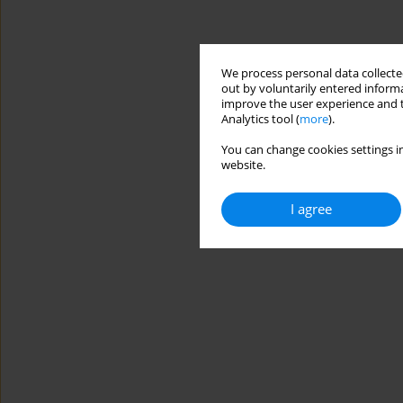
We process personal data collected
out by voluntarily entered informa
improve the user experience and t
Analytics tool (
more
).
You can change cookies settings in
website.
I agree