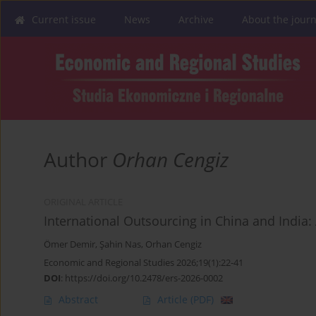
Current issue
News
Archive
About the journ
Author
Orhan Cengiz
ORIGINAL ARTICLE
International Outsourcing in China and India
Ömer Demir
,
Şahin Nas
,
Orhan Cengiz
Economic and Regional Studies 2026;19(1):22-41
DOI
:
https://doi.org/10.2478/ers-2026-0002
Abstract
Article
(PDF)