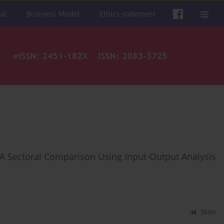
al
Business Model
Ethics statement
: A Sectoral Comparison Using Input-Output Analysis
Stats