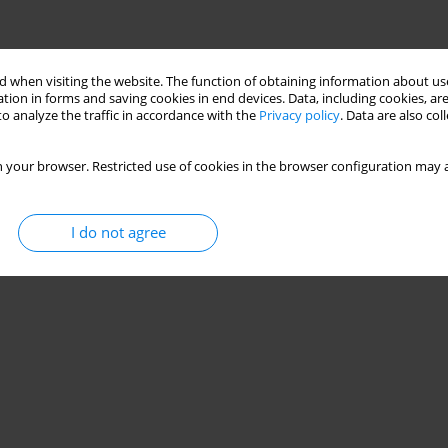
 when visiting the website. The function of obtaining information about use
tion in forms and saving cookies in end devices. Data, including cookies, are
o analyze the traffic in accordance with the
Privacy policy
. Data are also co
 your browser. Restricted use of cookies in the browser configuration may a
I do not agree