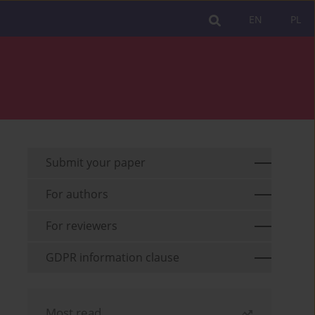
EN
PL
Submit your paper
For authors
For reviewers
GDPR information clause
Most read