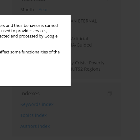
Month
Year
SANATAN ECONOMICS: AN ETERNAL
rs and their behavior is carried
ECONOMIC ORDER
 used to provide services,
llected and processed by Google
Flood Forecasting using Artificial
Intelligence (AI): A PRISMA-Guided
Systematic Review”
ffect some functionalities of the
From Pandemic to Energy Crisis: Poverty
Dynamics in European NUTS2 Regions
Indexes
Keywords index
Topics index
Authors index