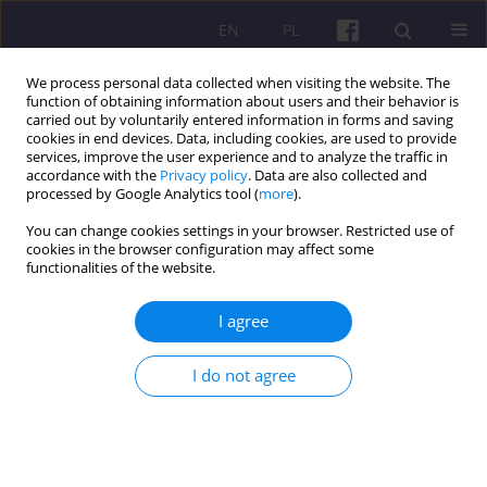
EN
PL
We process personal data collected when visiting the website. The
function of obtaining information about users and their behavior is
carried out by voluntarily entered information in forms and saving
cookies in end devices. Data, including cookies, are used to provide
services, improve the user experience and to analyze the traffic in
accordance with the
Privacy policy
. Data are also collected and
Author
Vicente Castañeda Chávez
processed by Google Analytics tool (
more
).
You can change cookies settings in your browser. Restricted use of
cookies in the browser configuration may affect some
ORIGINAL ARTICLE
functionalities of the website.
IDENTIFYING COCOA MARKETING SYSTEM
(Theobroma cacao L.) AT UTCUBAMBA AND
I agree
BAGUA PROVINCES IN THE REGION OF
AMAZONAS-PERU
I do not agree
Vicente Marino Castañeda Chávez
,
Polito Michael Sopla Huayama
,
Pablo Alfredo Rituay Trujillo
Economic and Regional Studies 2018;11(4):27-36
DOI
:
https://doi.org/10.2478/ers-2018-0033