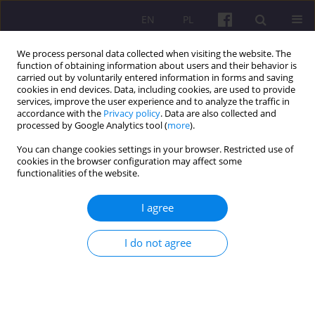
EN
PL
We process personal data collected when visiting the website. The
function of obtaining information about users and their behavior is
carried out by voluntarily entered information in forms and saving
cookies in end devices. Data, including cookies, are used to provide
services, improve the user experience and to analyze the traffic in
accordance with the
Privacy policy
. Data are also collected and
4/2013 vol. 6
processed by Google Analytics tool (
more
).
You can change cookies settings in your browser. Restricted use of
ORIGINAL ARTICLE
cookies in the browser configuration may affect some
functionalities of the website.
ECONOMIC CONSIDERATIONS
I agree
OF ENTERING INTO
I do not agree
AGRICULTURAL PROCUREMENT
CONTRACTS FOR
AGRICULTURAL GOODS