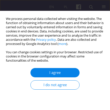
EN
PL
We process personal data collected when visiting the website. The
function of obtaining information about users and their behavior is
carried out by voluntarily entered information in forms and saving
cookies in end devices. Data, including cookies, are used to provide
services, improve the user experience and to analyze the traffic in
accordance with the
Privacy policy
. Data are also collected and
4/2018 vol. 11
processed by Google Analytics tool (
more
).
You can change cookies settings in your browser. Restricted use of
ORIGINAL ARTICLE
cookies in the browser configuration may affect some
functionalities of the website.
MARKETING QUALITY OF TEXTS
I agree
POSTED ON THE WEBSITES OF
I do not agree
RURAL TOURISM FACILITIES IN
POLAND