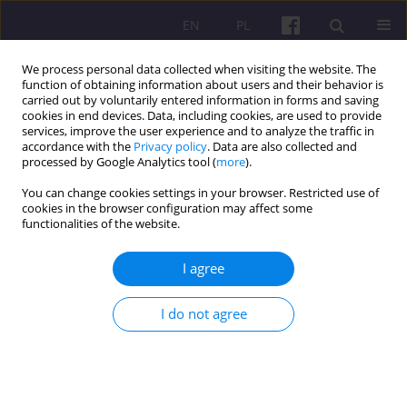
EN
PL
We process personal data collected when visiting the website. The
function of obtaining information about users and their behavior is
carried out by voluntarily entered information in forms and saving
cookies in end devices. Data, including cookies, are used to provide
services, improve the user experience and to analyze the traffic in
accordance with the
Privacy policy
. Data are also collected and
Keyword
ambient media
processed by Google Analytics tool (
more
).
You can change cookies settings in your browser. Restricted use of
cookies in the browser configuration may affect some
ORIGINAL ARTICLE
functionalities of the website.
UNCONVENTIONAL PROMOTIONAL ACTIVITIES
OF POLISH TERRITORIAL UNITS
I agree
Marcin Gębarowski
I do not agree
Economic and Regional Studies 2011;4(2):54-65
Stats
Abstract
Article
(PDF)