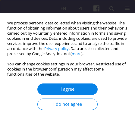
EN
PL
We process personal data collected when visiting the website. The
function of obtaining information about users and their behavior is
carried out by voluntarily entered information in forms and saving
cookies in end devices. Data, including cookies, are used to provide
services, improve the user experience and to analyze the traffic in
accordance with the
Privacy policy
. Data are also collected and
Keyword
modern business
processed by Google Analytics tool (
more
).
services
You can change cookies settings in your browser. Restricted use of
cookies in the browser configuration may affect some
functionalities of the website.
ORIGINAL ARTICLE
I agree
CURRENT STATE OF THE SECTOR OF MODERN
BUSINESS SERVICES IN LUBLIN AND PROSPECTS
I do not agree
FOR DEVELOPMENT
Marek Kuźmicki
,
Kinga Linkiewicz
Economic and Regional Studies 2021;14(3):305-319
DOI
:
https://doi.org/10.2478/ers-2021-0022