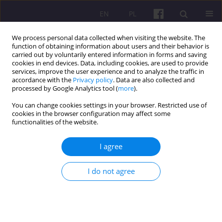
EN
PL
We process personal data collected when visiting the website. The
function of obtaining information about users and their behavior is
carried out by voluntarily entered information in forms and saving
cookies in end devices. Data, including cookies, are used to provide
services, improve the user experience and to analyze the traffic in
accordance with the
Privacy policy
. Data are also collected and
3/2019 vol. 12
processed by Google Analytics tool (
more
).
You can change cookies settings in your browser. Restricted use of
SCIENTIFIC REVIEW
cookies in the browser configuration may affect some
functionalities of the website.
REVIEW OF THE BOOK BY
I agree
BAZYLI CZYŻEWSKI “MARKET
I do not agree
TREADMILL IN EUROPEAN
AGRICULTURE”, PWN, WARSAW
2017, P. 227