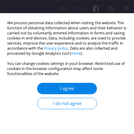
EN
PL
We process personal data collected when visiting the website. The
function of obtaining information about users and their behavior is
carried out by voluntarily entered information in forms and saving
cookies in end devices. Data, including cookies, are used to provide
services, improve the user experience and to analyze the traffic in
accordance with the
Privacy policy
. Data are also collected and
1/2009 vol. 3
processed by Google Analytics tool (
more
).
You can change cookies settings in your browser. Restricted use of
cookies in the browser configuration may affect some
functionalities of the website.
REVIEW OF A BOOK
I agree
WSPOMAGANIE PROCESU
I do not agree
ADAPTACJI DZIECKA DO
ŚRODOWISKA
PRZEDSZKOLNEGO