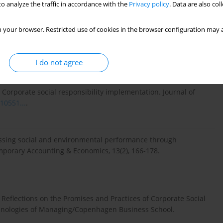
o analyze the traffic in accordance with the
Privacy policy
. Data are also co
 your browser. Restricted use of cookies in the browser configuration may a
orate social responsibility (CSR): Stakeholder responsiveness
Relations Review, 1(6), 186-192.
I do not agree
: Corporate social responsibility implementation. Journal of
10551...
.
ssessing social and environmental performance through
emporary Accounting & Economics, 13(2), 166-178.
 Reflections on the Promises and Practices of Corporate Social
chnologies of Managing/Copenhagen Business School.