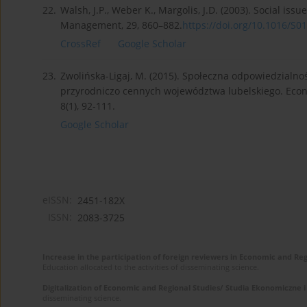
22.
Walsh, J.P., Weber K., Margolis, J.D. (2003). Social i
Management, 29, 860–882.
https://doi.org/10.1016/S01
CrossRef
Google Scholar
23.
Zwolińska-Ligaj, M. (2015). Społeczna odpowiedzialn
przyrodniczo cennych województwa lubelskiego. Econ
8(1), 92-111.
Google Scholar
eISSN:
2451-182X
ISSN:
2083-3725
Increase in the participation of foreign reviewers in Economic and Re
Education allocated to the activities of disseminating science.
Digitalization of Economic and Regional Studies/ Studia Ekonomiczne 
disseminating science.