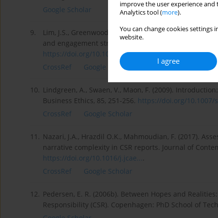
improve the user experience and t
Google Scholar
Analytics tool (
more
).
You can change cookies settings in
9.
Lim, J.S., Greenwood, C.A. (2017). Communicating corp
website.
and engagement strategy to achieve CSR goals. Public 
https://doi.org/10.1016/j.pubr...
.
I agree
CrossRef
Google Scholar
10.
Lindgreen, A., Swaen, V., Maon, F. (2009). Introduction
Business Ethics, 85, 251-256.
https://doi.org/10.1007/s
CrossRef
Google Scholar
11.
Nazari, J.A., Hrazdil O.K., Mahmoudian, F. (2017). A
narrative complexity in CSR reports. Journal of Cont
https://doi.org/10.1016/j.jcae...
.
CrossRef
Google Scholar
12.
Pedersen, E. R. (2006b). Between Hopes and Realities:
Responsibility (CSR). Copenhagen: PhD School of Te
Google Scholar