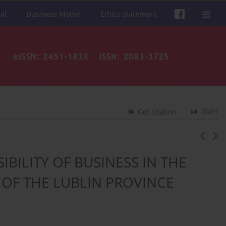
al
Business Model
Ethics statement
Stats
Get citation
BILITY OF BUSINESS IN THE
OF THE LUBLIN PROVINCE