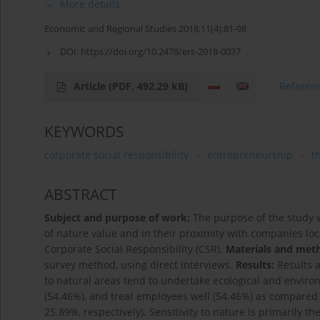
More details
Economic and Regional Studies 2018;11(4):81-98
DOI:
https://doi.org/10.2478/ers-2018-0037
Article
(PDF, 492.29 kB)
Referen
KEYWORDS
corporate social responsibility
entrepreneurship
t
ABSTRACT
Subject and purpose of work:
The purpose of the study 
of nature value and in their proximity with companies loc
Corporate Social Responsibility (CSR).
Materials and met
survey method, using direct interviews.
Results:
Results a
to natural areas tend to undertake ecological and envir
(54.46%), and treat employees well (54.46%) as compared
25.89%, respectively). Sensitivity to nature is primarily t