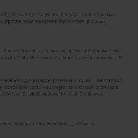
 of CSR: A different view. In: B. Measuring, F. Hond, G.A.
orporate Social Responsibility in Action (p. 55-62).
e. Zagadnienia, korzyści, praktyki, In: Wschodnioeuropejskie
wy (p. 1-30). Warszawa: Minister Spraw Zagranicznych RP.
iałalności gospodarczej przedsiębiorcy. In: L. Kaliszczak, S.
y przedsiębiorczości – subregion tarnobrzeski w procesie
j Wyższej Szkoły Zawodowej im. prof. Stanisława
ydawnictwo Forum Odpowiedzialności Biznesu.