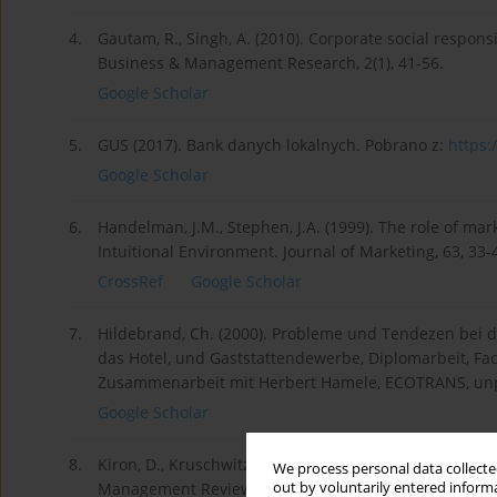
4.
Gautam, R., Singh, A. (2010). Corporate social responsi
Business & Management Research, 2(1), 41-56.
Google Scholar
5.
GUS (2017). Bank danych lokalnych. Pobrano z:
https:/
Google Scholar
6.
Handelman, J.M., Stephen, J.A. (1999). The role of mar
Intuitional Environment. Journal of Marketing, 63, 33-
CrossRef
Google Scholar
7.
Hildebrand, Ch. (2000). Probleme und Tendezen bei d
das Hotel, und Gaststattendewerbe, Diplomarbeit, 
Zusammenarbeit mit Herbert Hamele, ECOTRANS, un
Google Scholar
8.
Kiron, D., Kruschwitz, N., Haanaes, K., Streng, V., Velke
We process personal data collected
out by voluntarily entered informa
Management Review, 53(2), 52-64.