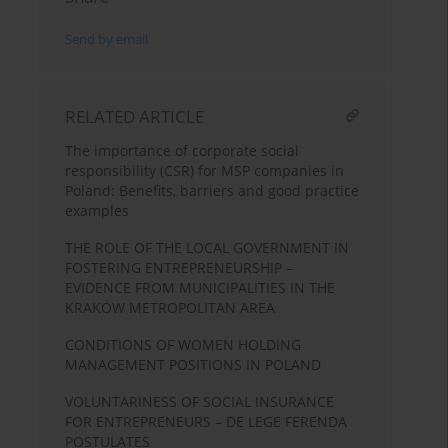
Send by email
RELATED ARTICLE
The importance of corporate social
responsibility (CSR) for MSP companies in
Poland: Benefits, barriers and good practice
examples
THE ROLE OF THE LOCAL GOVERNMENT IN
FOSTERING ENTREPRENEURSHIP –
EVIDENCE FROM MUNICIPALITIES IN THE
KRAKÓW METROPOLITAN AREA
CONDITIONS OF WOMEN HOLDING
MANAGEMENT POSITIONS IN POLAND
VOLUNTARINESS OF SOCIAL INSURANCE
FOR ENTREPRENEURS – DE LEGE FERENDA
POSTULATES