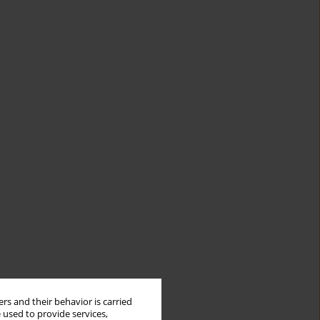
rs and their behavior is carried
 used to provide services,