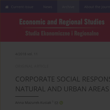
Current issue
News
Archive
About the journ
4/2018 vol. 11
ORIGINAL ARTICLE
CORPORATE SOCIAL RESPONSI
NATURAL AND URBAN AREAS 
1
Anna Mazurek-Kusiak