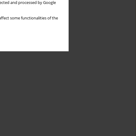
llected and processed by Google
ffect some functionalities of the