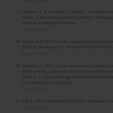
13.
Pedersen, E. R., Neergaard, P. (2006a). The bottom line
Bakker., P. Neergaard (eds), Forthcoming in Managing C
Hampshire: Ashgate Publishing.
Google Scholar
14.
Rabiański, R. (2011). Biznes odpowiedzialny społeczni
Centrum Demokratyczne. Norweski Mechanizm Finanso
Google Scholar
15.
Rogowski, R. (2003). Znaczenie wartości moralnych w dz
Marczuk (eds.), Społeczne i ekonomiczne determinant
zmian (s. 11-25). Tarnobrzeg: Wydawnictwo Państwowe
Tarnowskiego w Tarnobrzegu.
Google Scholar
16.
Rok, B. (2004). Odpowiedzialny biznes. Warszawa: W
Google Scholar