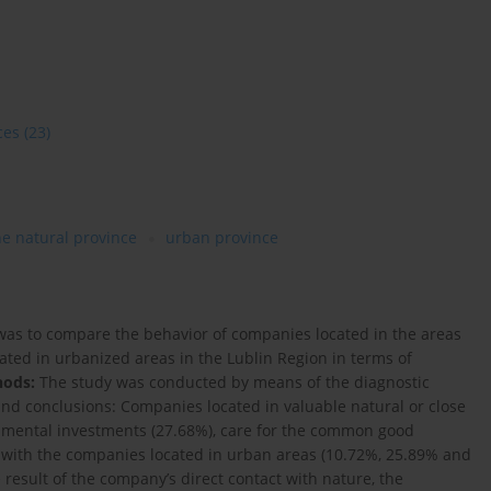
ces
(23)
he natural province
urban province
was to compare the behavior of companies located in the areas
ated in urbanized areas in the Lublin Region in terms of
hods:
The study was conducted by means of the diagnostic
nd conclusions: Companies located in valuable natural or close
onmental investments (27.68%), care for the common good
 with the companies located in urban areas (10.72%, 25.89% and
he result of the company’s direct contact with nature, the