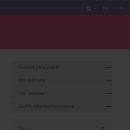
EN
PL
Submit your paper
For authors
For reviewers
GDPR information clause
Share