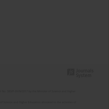
t No. 583/P-DUN/2017 by the Minister of Science and Higher
 Science and Higher Education allocated to the activities of