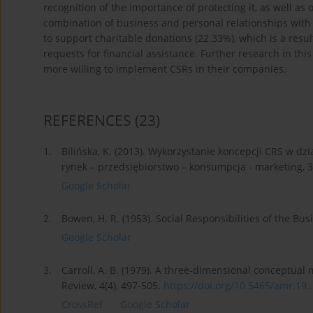
recognition of the importance of protecting it, as well as 
combination of business and personal relationships with
to support charitable donations (22.33%), which is a res
requests for financial assistance. Further research in th
more willing to implement CSRs in their companies.
REFERENCES
(23)
1.
Bilińska, K. (2013). Wykorzystanie koncepcji CRS w dz
rynek – przedsiębiorstwo – konsumpcja - marketing, 3
Google Scholar
2.
Bowen, H. R. (1953). Social Responsibilities of the B
Google Scholar
3.
Carroll, A. B. (1979). A three-dimensional conceptu
Review, 4(4), 497-505.
https://doi.org/10.5465/amr.19..
CrossRef
Google Scholar