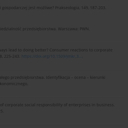
i gospodarczej jest możliwe? Prakseologia, 149, 187-203.
wiedzialność przedsiębiorstwa. Warszawa: PWN.
lways lead to doing better? Consumer reactions to corporate
38, 225-243.
https://doi.org/10.1509/jmkr.3...
.
łego przedsiębiorstwa. Identyfikacja – ocena – kierunki
Ekonomicznego.
of corporate social responsibility of enterprises in business.
5.