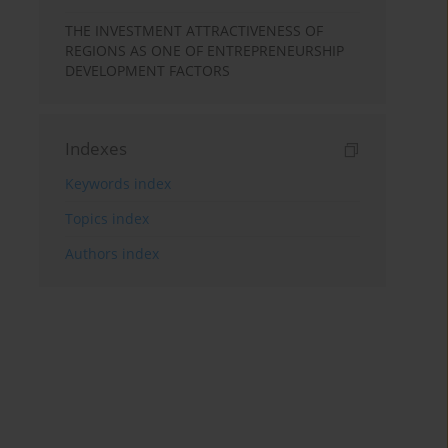
THE INVESTMENT ATTRACTIVENESS OF
REGIONS AS ONE OF ENTREPRENEURSHIP
DEVELOPMENT FACTORS
Indexes
Keywords index
Topics index
Authors index