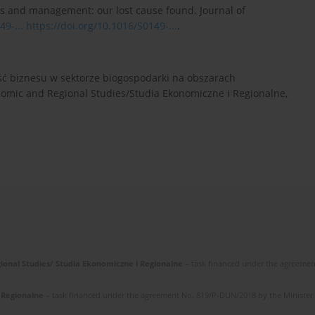
ssues and management: our lost cause found. Journal of
49-...
https://doi.org/10.1016/S0149-...
.
ość biznesu w sektorze biogospodarki na obszarach
omic and Regional Studies/Studia Ekonomiczne i Regionalne,
gional Studies/ Studia Ekonomiczne i Regionalne
– task financed under the agreemen
i Regionalne
– task financed under the agreement No. 819/P-DUN/2018 by the Minister of