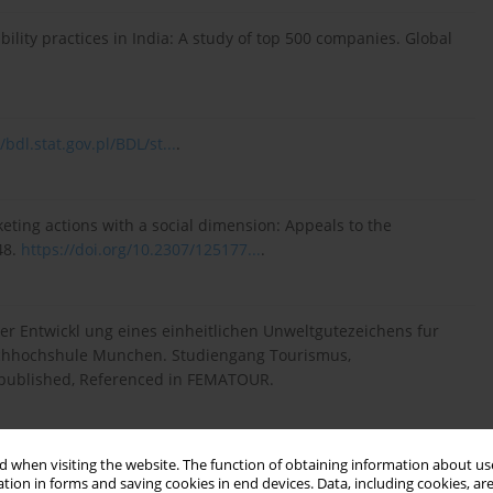
bility practices in India: A study of top 500 companies. Global
/bdl.stat.gov.pl/BDL/st...
.
keting actions with a social dimension: Appeals to the
48.
https://doi.org/10.2307/125177...
.
er Entwickl ung eines einheitlichen Unweltgutezeichens fur
Fachhochshule Munchen. Studiengang Tourismus,
published, Referenced in FEMATOUR.
n I. (2012). Sustainability nears a tipping point mit Sloan.
 when visiting the website. The function of obtaining information about use
tion in forms and saving cookies in end devices. Data, including cookies, are