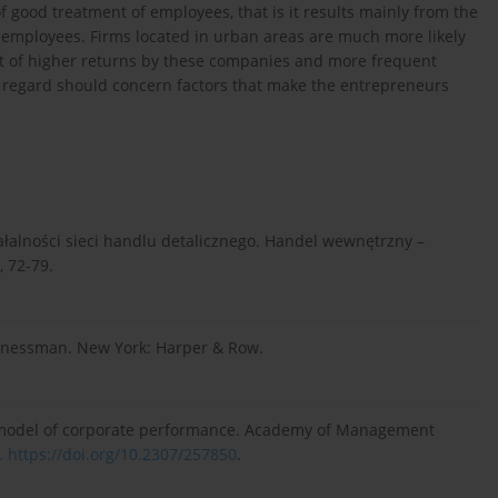
of good treatment of employees, that is it results mainly from the
 employees. Firms located in urban areas are much more likely
ult of higher returns by these companies and more frequent
is regard should concern factors that make the entrepreneurs
iałalności sieci handlu detalicznego. Handel wewnętrzny –
, 72-79.
usinessman. New York: Harper & Row.
al model of corporate performance. Academy of Management
.
https://doi.org/10.2307/257850
.