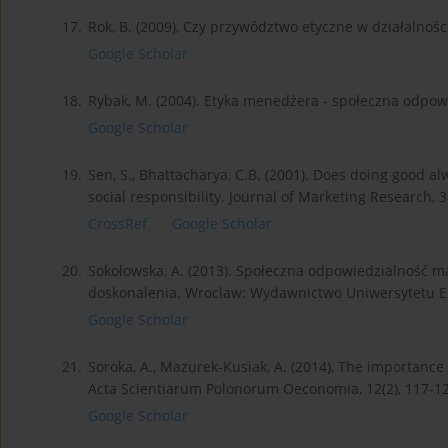
17.
Rok, B. (2009), Czy przywództwo etyczne w działalnośc
Google Scholar
18.
Rybak, M. (2004). Etyka menedżera - społeczna odpo
Google Scholar
19.
Sen, S., Bhattacharya, C.B. (2001). Does doing good a
social responsibility. Journal of Marketing Research, 
CrossRef
Google Scholar
20.
Sokołowska, A. (2013). Społeczna odpowiedzialność ma
doskonalenia. Wroclaw: Wydawnictwo Uniwersytetu 
Google Scholar
21.
Soroka, A., Mazurek-Kusiak, A. (2014), The importance 
Acta Scientiarum Polonorum Oeconomia, 12(2), 117-12
Google Scholar