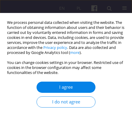
EN
PL
We process personal data collected when visiting the website. The
function of obtaining information about users and their behavior is
carried out by voluntarily entered information in forms and saving
cookies in end devices. Data, including cookies, are used to provide
services, improve the user experience and to analyze the traffic in
accordance with the
Privacy policy
. Data are also collected and
2/2011 vol. 4
processed by Google Analytics tool (
more
).
You can change cookies settings in your browser. Restricted use of
OTHERS
cookies in the browser configuration may affect some
functionalities of the website.
SUMMARY OF DOCTORAL
I agree
DISSERTATION: European Union
I do not agree
funds and the development of
peripheral areas (based on
example of Eastern Poland)