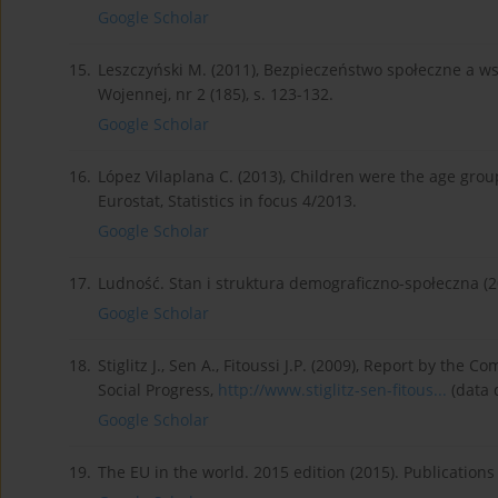
Google Scholar
15.
Leszczyński M. (2011), Bezpieczeństwo społeczne a 
Wojennej, nr 2 (185), s. 123-132.
Google Scholar
16.
López Vilaplana C. (2013), Children were the age group 
Eurostat, Statistics in focus 4/2013.
Google Scholar
17.
Ludność. Stan i struktura demograficzno-społeczna (
Google Scholar
18.
Stiglitz J., Sen A., Fitoussi J.P. (2009), Report by 
Social Progress,
http://www.stiglitz-sen-fitous...
(data 
Google Scholar
19.
The EU in the world. 2015 edition (2015). Publication