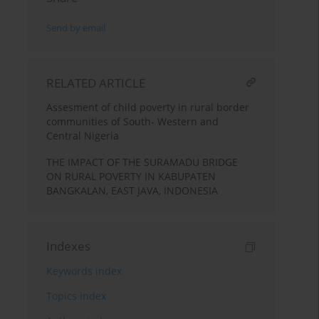
Send by email
RELATED ARTICLE
Assesment of child poverty in rural border
communities of South- Western and
Central Nigeria
THE IMPACT OF THE SURAMADU BRIDGE
ON RURAL POVERTY IN KABUPATEN
BANGKALAN, EAST JAVA, INDONESIA
Indexes
Keywords index
Topics index