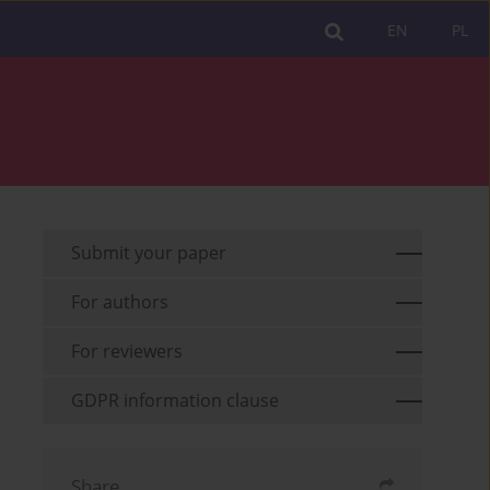
EN
PL
Submit your paper
For authors
For reviewers
GDPR information clause
Share