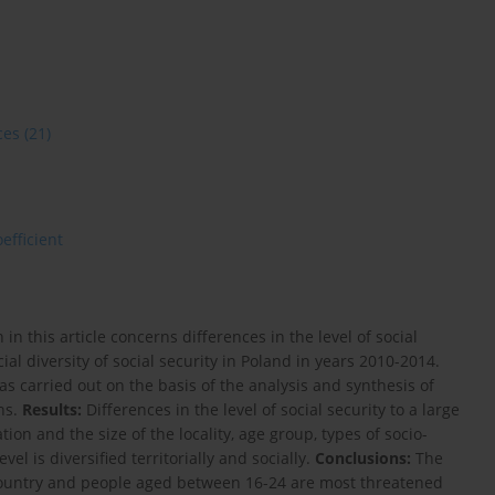
ces
(21)
oefficient
n this article concerns differences in the level of social
ial diversity of social security in Poland in years 2010-2014.
 carried out on the basis of the analysis and synthesis of
ons.
Results:
Differences in the level of social security to a large
tion and the size of the locality, age group, types of socio-
el is diversified territorially and socially.
Conclusions:
The
e country and people aged between 16-24 are most threatened