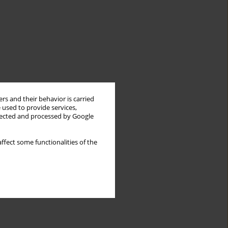
rs and their behavior is carried
 used to provide services,
llected and processed by Google
ffect some functionalities of the