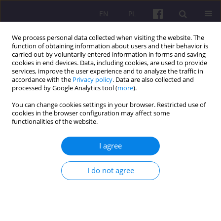
EN
PL
We process personal data collected when visiting the website. The
function of obtaining information about users and their behavior is
carried out by voluntarily entered information in forms and saving
cookies in end devices. Data, including cookies, are used to provide
services, improve the user experience and to analyze the traffic in
accordance with the
Privacy policy
. Data are also collected and
1/2018 vol. 11
processed by Google Analytics tool (
more
).
You can change cookies settings in your browser. Restricted use of
ORIGINAL ARTICLE
cookies in the browser configuration may affect some
functionalities of the website.
EASTERN BORDERLAND OF THE
I agree
EUROPEAN UNION IN THE
I do not agree
PROCESS OF NETWORKING, AS
EXEMPLIFIED BY THE POLISH-
BELARUSIAN CROSS-BORDER