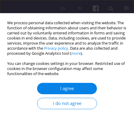
EN
PL
We process personal data collected when visiting the website. The
function of obtaining information about users and their behavior is
carried out by voluntarily entered information in forms and saving
cookies in end devices. Data, including cookies, are used to provide
services, improve the user experience and to analyze the traffic in
accordance with the
Privacy policy
. Data are also collected and
1/2026 vol. 19
processed by Google Analytics tool (
more
).
You can change cookies settings in your browser. Restricted use of
ORIGINAL ARTICLE
cookies in the browser configuration may affect some
functionalities of the website.
Impact of Circular Leadership
I agree
on Circular Economy Adoption:
I do not agree
Analysing Mediating Role of
Organisational Climate Using a
Dual-Stage PLS-SEM and ANN