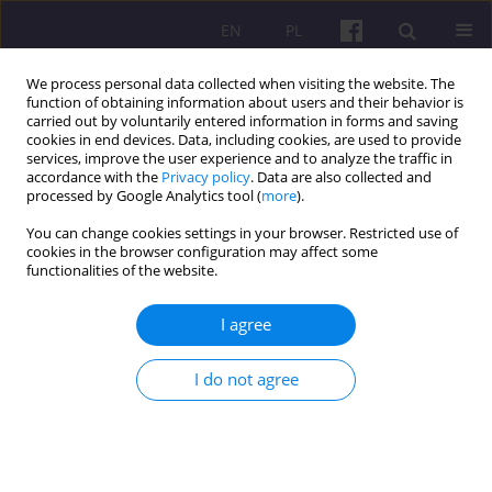
EN
PL
We process personal data collected when visiting the website. The
function of obtaining information about users and their behavior is
carried out by voluntarily entered information in forms and saving
cookies in end devices. Data, including cookies, are used to provide
services, improve the user experience and to analyze the traffic in
accordance with the
Privacy policy
. Data are also collected and
3/2015 vol. 8
processed by Google Analytics tool (
more
).
You can change cookies settings in your browser. Restricted use of
ORIGINAL ARTICLE
cookies in the browser configuration may affect some
functionalities of the website.
AGRI-ENVIRONMENTAL
I agree
EFFECTS OF CHANGES IN
I do not agree
AGRICULTURAL PRODUCTION
IN POLAND