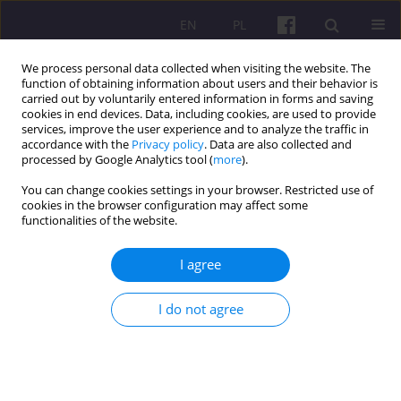
EN
PL
We process personal data collected when visiting the website. The
function of obtaining information about users and their behavior is
carried out by voluntarily entered information in forms and saving
cookies in end devices. Data, including cookies, are used to provide
services, improve the user experience and to analyze the traffic in
accordance with the
Privacy policy
. Data are also collected and
3/2015 vol. 8
processed by Google Analytics tool (
more
).
You can change cookies settings in your browser. Restricted use of
ORIGINAL ARTICLE
cookies in the browser configuration may affect some
functionalities of the website.
SPATIAL DIFFERENTIATION OF
I agree
AGRICULTURAL PRODUCTION
I do not agree
POTENTIAL UTILIZATION IN
POLAND