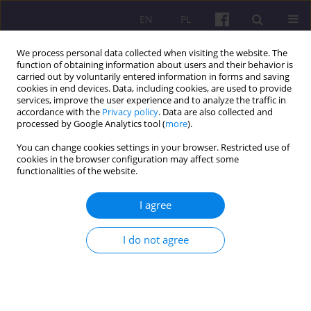
EN
PL
We process personal data collected when visiting the website. The
function of obtaining information about users and their behavior is
carried out by voluntarily entered information in forms and saving
cookies in end devices. Data, including cookies, are used to provide
services, improve the user experience and to analyze the traffic in
accordance with the
Privacy policy
. Data are also collected and
Author
Gemechu Jara
processed by Google Analytics tool (
more
).
You can change cookies settings in your browser. Restricted use of
cookies in the browser configuration may affect some
ORIGINAL ARTICLE
functionalities of the website.
ANALYSIS OF DAIRY VALUE CHAIN IN ADA’A
BERGA DISTRICT, ETHIOPIA
I agree
Gemechu Ordofa Jara
,
Tekle Bobo Tolassa
I do not agree
Economic and Regional Studies 2021;14(4):445-464
DOI
:
https://doi.org/10.2478/ers-2021-0031
Stats
Abstract
Article
(PDF)