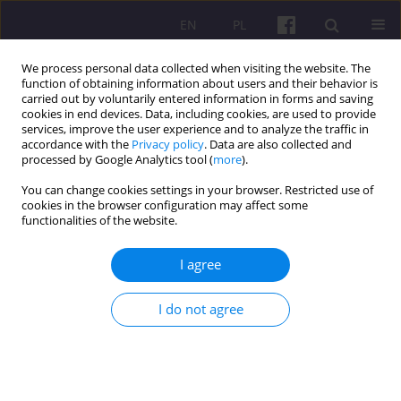
EN
PL
We process personal data collected when visiting the website. The
function of obtaining information about users and their behavior is
carried out by voluntarily entered information in forms and saving
cookies in end devices. Data, including cookies, are used to provide
services, improve the user experience and to analyze the traffic in
accordance with the
Privacy policy
. Data are also collected and
Author
Oksana Nemyrovska
processed by Google Analytics tool (
more
).
You can change cookies settings in your browser. Restricted use of
cookies in the browser configuration may affect some
ORIGINAL ARTICLE
functionalities of the website.
Analysis of the influence of public-private
partnership assets on the stabilization of the
I agree
ukrainian economy from 2014 to 2023
I do not agree
Oksana Nemyrovska
Economic and Regional Studies 2025;18(2):184-201
DOI
:
https://doi.org/10.2478/ers-2025-0016
Stats