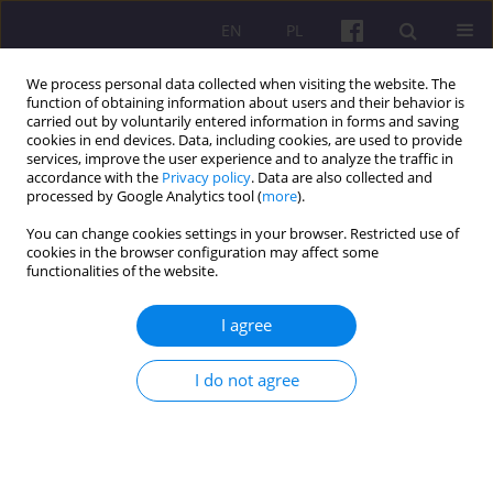
EN
PL
We process personal data collected when visiting the website. The
function of obtaining information about users and their behavior is
carried out by voluntarily entered information in forms and saving
cookies in end devices. Data, including cookies, are used to provide
services, improve the user experience and to analyze the traffic in
accordance with the
Privacy policy
. Data are also collected and
Author
Sumit Kumar
processed by Google Analytics tool (
more
).
You can change cookies settings in your browser. Restricted use of
cookies in the browser configuration may affect some
ORIGINAL ARTICLE
functionalities of the website.
Significance of Milk production in boosting
Livestock output in Haryana: an economic
I agree
analysis
I do not agree
Sumit Kumar
,
Manoj Kumar
,
Abhishek Sharma
Economic and Regional Studies 2025;18(3):423-432
DOI
:
https://doi.org/10.2478/ers-2025-0030
Stats