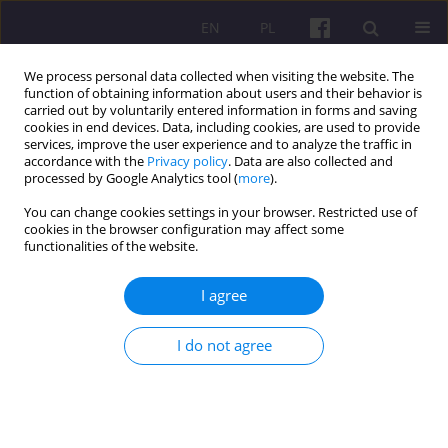
EN
PL
We process personal data collected when visiting the website. The
function of obtaining information about users and their behavior is
carried out by voluntarily entered information in forms and saving
cookies in end devices. Data, including cookies, are used to provide
services, improve the user experience and to analyze the traffic in
accordance with the
Privacy policy
. Data are also collected and
Author
Tekle Tolassa
processed by Google Analytics tool (
more
).
You can change cookies settings in your browser. Restricted use of
cookies in the browser configuration may affect some
ORIGINAL ARTICLE
functionalities of the website.
ANALYSIS OF DAIRY VALUE CHAIN IN ADA’A
BERGA DISTRICT, ETHIOPIA
I agree
Gemechu Ordofa Jara
,
Tekle Bobo Tolassa
I do not agree
Economic and Regional Studies 2021;14(4):445-464
DOI
:
https://doi.org/10.2478/ers-2021-0031
Stats
Abstract
Article
(PDF)