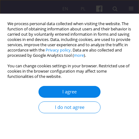
EN
PL
We process personal data collected when visiting the website. The
function of obtaining information about users and their behavior is
carried out by voluntarily entered information in forms and saving
cookies in end devices. Data, including cookies, are used to provide
services, improve the user experience and to analyze the traffic in
accordance with the
Privacy policy
. Data are also collected and
1/2023 vol. 16
processed by Google Analytics tool (
more
).
You can change cookies settings in your browser. Restricted use of
ORIGINAL ARTICLE
cookies in the browser configuration may affect some
functionalities of the website.
LYME DISEASE AS FARMERS’
I agree
OCCUPATIONAL DISEASE. THE
I do not agree
EVALUATION OF AN INCREASE
IN MORBIDITY RATE TENDENCY
BETWEEN 2000 AND 2019