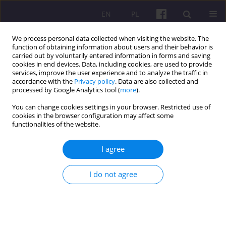
EN
PL
We process personal data collected when visiting the website. The
function of obtaining information about users and their behavior is
carried out by voluntarily entered information in forms and saving
cookies in end devices. Data, including cookies, are used to provide
services, improve the user experience and to analyze the traffic in
accordance with the
Privacy policy
. Data are also collected and
Archive
processed by Google Analytics tool (
more
).
You can change cookies settings in your browser. Restricted use of
4/2019 vol. 12
cookies in the browser configuration may affect some
functionalities of the website.
ORIGINAL ARTICLE
I agree
THE IMPACT OF THE SURAMADU BRIDGE ON
RURAL POVERTY IN KABUPATEN BANGKALAN,
I do not agree
EAST JAVA, INDONESIA
Henry Kusumas Karyadinata
,
Muhammad Pudjihardjo
,
Asfi Manzilati
,
Wildan Syafitri
Economic and Regional Studies 2019;12(4):353-361