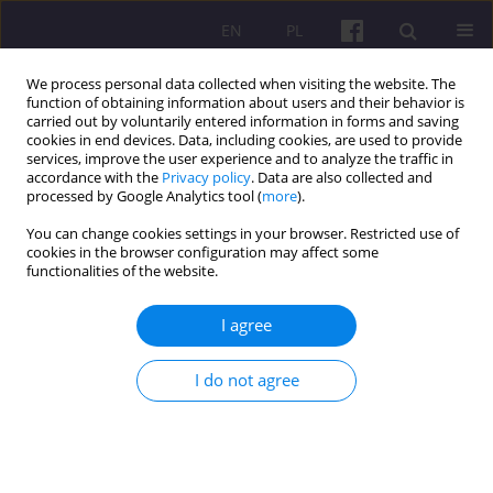
EN
PL
We process personal data collected when visiting the website. The
function of obtaining information about users and their behavior is
carried out by voluntarily entered information in forms and saving
cookies in end devices. Data, including cookies, are used to provide
services, improve the user experience and to analyze the traffic in
accordance with the
Privacy policy
. Data are also collected and
2/2021 vol. 14
processed by Google Analytics tool (
more
).
You can change cookies settings in your browser. Restricted use of
ORIGINAL ARTICLE
cookies in the browser configuration may affect some
functionalities of the website.
QUALITY OF THE SCHOOL'S
I agree
WORK IN THE LIGHT OF THE
I do not agree
ASSESSMENT OF THE PARENTS
OF THE CHILDREN ATTENDING
THE PRIMARY SCHOOL IN