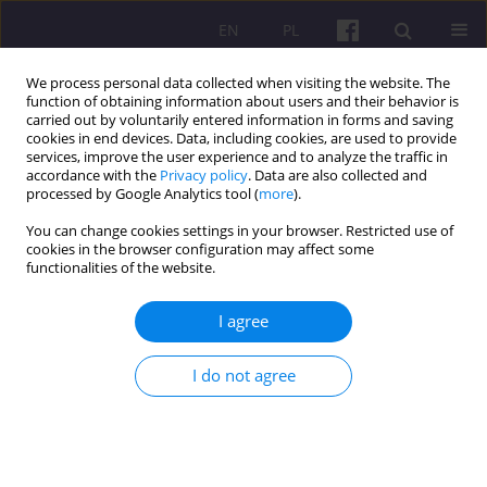
EN
PL
We process personal data collected when visiting the website. The
function of obtaining information about users and their behavior is
carried out by voluntarily entered information in forms and saving
cookies in end devices. Data, including cookies, are used to provide
services, improve the user experience and to analyze the traffic in
accordance with the
Privacy policy
. Data are also collected and
Keyword
agro-trade of Visegrad
processed by Google Analytics tool (
more
).
countries
You can change cookies settings in your browser. Restricted use of
cookies in the browser configuration may affect some
functionalities of the website.
ORIGINAL ARTICLE
I agree
TRENDS OF COMPETITIVENESS IN THE AGRO-
TRADE OF VISEGRAD COUNTRIES
I do not agree
Vásáry Miklós
Economic and Regional Studies 2012;5(2):5-13
Stats
Abstract
Article
(PDF)