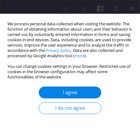
EN
PL
We process personal data collected when visiting the website. The
function of obtaining information about users and their behavior is
carried out by voluntarily entered information in forms and saving
cookies in end devices. Data, including cookies, are used to provide
services, improve the user experience and to analyze the traffic in
accordance with the
Privacy policy
. Data are also collected and
2/2012 vol. 5
processed by Google Analytics tool (
more
).
You can change cookies settings in your browser. Restricted use of
ORIGINAL ARTICLE
cookies in the browser configuration may affect some
functionalities of the website.
TRENDS OF COMPETITIVENESS
I agree
IN THE AGRO-TRADE OF
I do not agree
VISEGRAD COUNTRIES
1
Vásáry Miklós