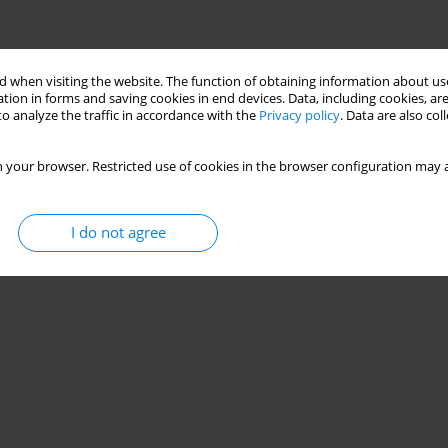
 when visiting the website. The function of obtaining information about use
tion in forms and saving cookies in end devices. Data, including cookies, are
o analyze the traffic in accordance with the
Privacy policy
. Data are also co
 your browser. Restricted use of cookies in the browser configuration may a
I do not agree