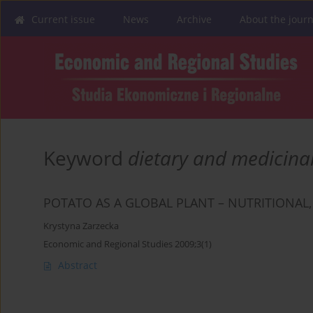
Current issue
News
Archive
About the journ
Keyword
dietary and medicinal
POTATO AS A GLOBAL PLANT – NUTRITIONAL,
Krystyna Zarzecka
Economic and Regional Studies 2009;3(1)
Abstract