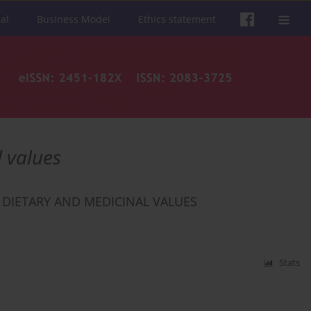
al
Business Model
Ethics statement
 values
 DIETARY AND MEDICINAL VALUES
Stats