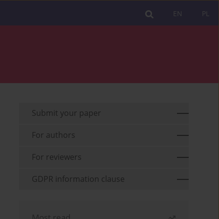
EN
PL
Submit your paper
For authors
For reviewers
GDPR information clause
Most read