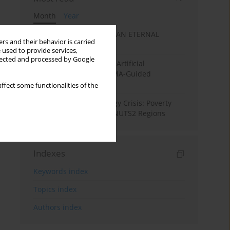
Month
Year
SANATAN ECONOMICS: AN ETERNAL
rs and their behavior is carried
ECONOMIC ORDER
 used to provide services,
llected and processed by Google
Flood Forecasting using Artificial
Intelligence (AI): A PRISMA-Guided
Systematic Review”
ffect some functionalities of the
From Pandemic to Energy Crisis: Poverty
Dynamics in European NUTS2 Regions
Indexes
Keywords index
Topics index
Authors index