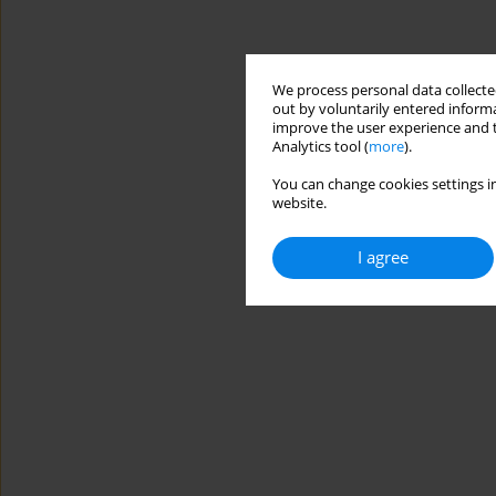
We process personal data collected
out by voluntarily entered informa
improve the user experience and t
Analytics tool (
more
).
You can change cookies settings in
website.
I agree