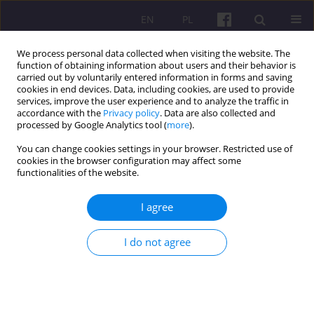
EN
PL
We process personal data collected when visiting the website. The
function of obtaining information about users and their behavior is
carried out by voluntarily entered information in forms and saving
cookies in end devices. Data, including cookies, are used to provide
services, improve the user experience and to analyze the traffic in
accordance with the
Privacy policy
. Data are also collected and
Keyword
energy crops
processed by Google Analytics tool (
more
).
You can change cookies settings in your browser. Restricted use of
cookies in the browser configuration may affect some
REVIEW ARTICLE
functionalities of the website.
POSSIBILITIES OF USING PERENNIAL ENERGY
CROPS IN RECLAMATION OF DEGRADED LAND
I agree
Katarzyna Radwańska
,
Bogumiła Zadrożniak
,
Iwona Mystkowska
,
I do not agree
Alicja Baranowska
Economic and Regional Studies 2016;9(4):70-85
Stats
Abstract
Article
(PDF)