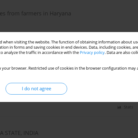
es from farmers in Haryana
 when visiting the website. The function of obtaining information about use
tion in forms and saving cookies in end devices. Data, including cookies, are
Stats
o analyze the traffic in accordance with the
Privacy policy
. Data are also co
 your browser. Restricted use of cookies in the browser configuration may a
es of their indebtedness in Haryana, India
I do not agree
Stats
 STATE, INDIA