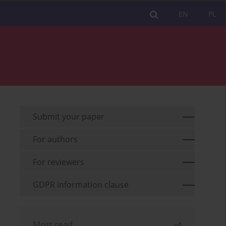
EN
PL
Submit your paper
For authors
For reviewers
GDPR information clause
Most read