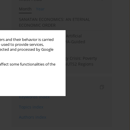
Month
Year
SANATAN ECONOMICS: AN ETERNAL
ECONOMIC ORDER
Flood Forecasting using Artificial
rs and their behavior is carried
Intelligence (AI): A PRISMA-Guided
 used to provide services,
Systematic Review”
llected and processed by Google
From Pandemic to Energy Crisis: Poverty
Dynamics in European NUTS2 Regions
ffect some functionalities of the
Indexes
Keywords index
Topics index
Authors index