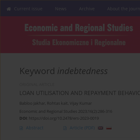
Current issue
News
Archive
About the journ
Keyword
indebtedness
ORIGINAL ARTICLE
LOAN UTILISATION AND REPAYMENT BEHAVI
Babloo Jakhar
,
Rohtas kait
,
Vijay Kumar
Economic and Regional Studies 2023;16(2):286-316
DOI
:
https://doi.org/10.2478/ers-2023-0019
Abstract
Article
(PDF)