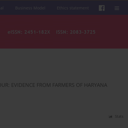
al
Business Model
Ethics statement
OUR: EVIDENCE FROM FARMERS OF HARYANA
Stats