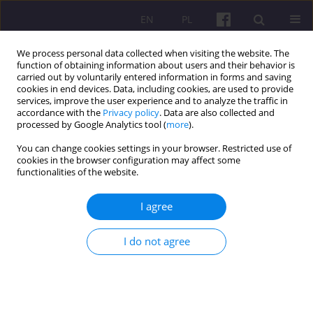
EN
PL
We process personal data collected when visiting the website. The
function of obtaining information about users and their behavior is
carried out by voluntarily entered information in forms and saving
cookies in end devices. Data, including cookies, are used to provide
services, improve the user experience and to analyze the traffic in
accordance with the
Privacy policy
. Data are also collected and
2/2014 vol. 7
processed by Google Analytics tool (
more
).
You can change cookies settings in your browser. Restricted use of
SCIENTIFIC REVIEW
cookies in the browser configuration may affect some
functionalities of the website.
REVIEW OF THE MONOGRAPH
I agree
"STATE HIGHER VOCATIONAL
I do not agree
SCHOOLS IN POLAND:
ACHIEVEMENS, CURRENT
STATE, PERSPECTIVES" Edited