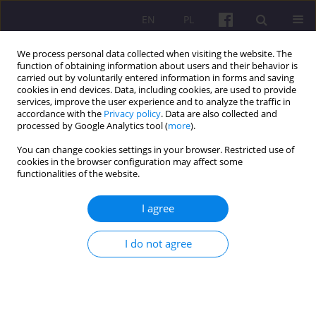
EN
PL
We process personal data collected when visiting the website. The
function of obtaining information about users and their behavior is
carried out by voluntarily entered information in forms and saving
cookies in end devices. Data, including cookies, are used to provide
services, improve the user experience and to analyze the traffic in
accordance with the
Privacy policy
. Data are also collected and
1/2011 vol. 4
processed by Google Analytics tool (
more
).
You can change cookies settings in your browser. Restricted use of
SCIENTIFIC REVIEW
cookies in the browser configuration may affect some
functionalities of the website.
REVIEW OF THE WORK OF
I agree
ANDRZEJ CZYŻEWSKI AND
I do not agree
AGNIESZKA POCZTA-WAJDA
Agricultural Policy In conditions
of globalization: GATT/WTO