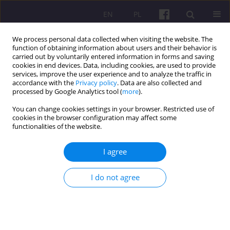
EN
PL
We process personal data collected when visiting the website. The
function of obtaining information about users and their behavior is
carried out by voluntarily entered information in forms and saving
cookies in end devices. Data, including cookies, are used to provide
services, improve the user experience and to analyze the traffic in
accordance with the
Privacy policy
. Data are also collected and
1/2011 vol. 4
processed by Google Analytics tool (
more
).
You can change cookies settings in your browser. Restricted use of
SCIENTIFIC REVIEW
cookies in the browser configuration may affect some
functionalities of the website.
REVIEW OF THE DISSERTATION
I agree
OF IWONA KOWALSKA:
I do not agree
Financing the education on
rural areas from public sources