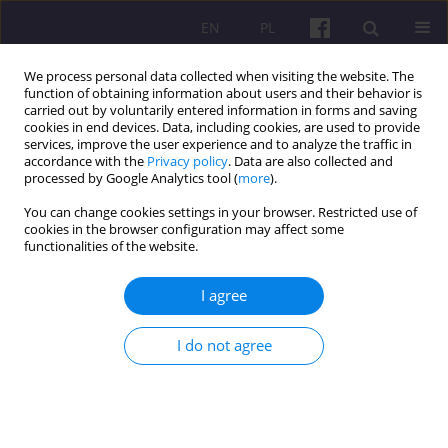
EN
PL
We process personal data collected when visiting the website. The
function of obtaining information about users and their behavior is
carried out by voluntarily entered information in forms and saving
cookies in end devices. Data, including cookies, are used to provide
services, improve the user experience and to analyze the traffic in
accordance with the
Privacy policy
. Data are also collected and
4/2020 vol. 13
processed by Google Analytics tool (
more
).
You can change cookies settings in your browser. Restricted use of
ORIGINAL ARTICLE
cookies in the browser configuration may affect some
functionalities of the website.
ECONOMIC DEVELOPMENT
I agree
AND INTERNATIONAL AND
I do not agree
INTERREGIONAL TOURISM
1
WEI-BIN ZHANG