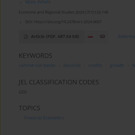
More details
Economic and Regional Studies 2024;17(1):133-148
DOI:
https://doi.org/10.2478/ers-2024-0007
Article
(PDF, 687.54 kB)
Referen
KEYWORDS
commercial banks
deposits
credits
growth
f
JEL CLASSIFICATION CODES
G50
TOPICS
Financial Economics