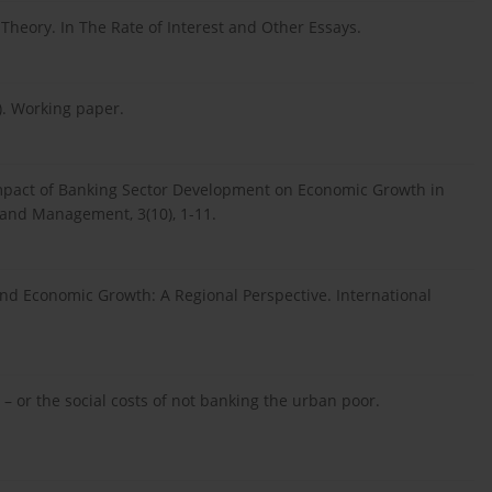
 Theory. In The Rate of Interest and Other Essays.
5). Working paper.
e Impact of Banking Sector Development on Economic Growth in
 and Management, 3(10), 1-11.
ds and Economic Growth: A Regional Perspective. International
a – or the social costs of not banking the urban poor.