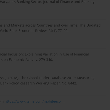
 Haryana’s Banking Sector. Journal of Finance and Banking
tions and Markets across Countries and over Time: The Updated
orld Bank Economic Review, 24(1), 77–92.
cial Inclusion: Explaining Variation in Use of Financial
s on Economic Activity, 279-340.
Hess, J. (2018). The Global Findex Database 2017: Measuring
d Bank Policy Research Working Paper, No. 8442.
rom
https://www.gsma.com/mobileeco...
.