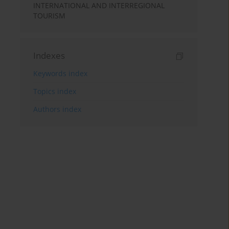
INTERNATIONAL AND INTERREGIONAL
TOURISM
Indexes
Keywords index
Topics index
Authors index