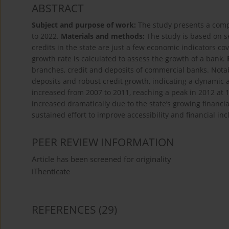
ABSTRACT
Subject and purpose of work:
The study presents a comp
to 2022.
Materials and methods:
The study is based on s
credits in the state are just a few economic indicators c
growth rate is calculated to assess the growth of a bank.
branches, credit and deposits of commercial banks. Notab
deposits and robust credit growth, indicating a dynamic a
increased from 2007 to 2011, reaching a peak in 2012 at
increased dramatically due to the state’s growing financi
sustained effort to improve accessibility and financial inc
PEER REVIEW INFORMATION
Article has been screened for originality
iThenticate
REFERENCES
(29)