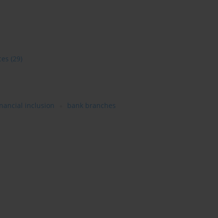
ces
(29)
inancial inclusion
bank branches