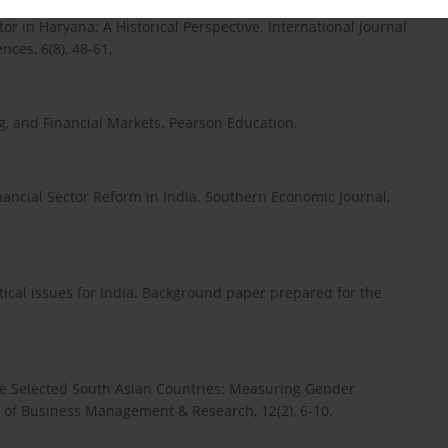
tor in Haryana: A Historical Perspective. International Journal
ces, 6(8), 48-61.
g, and Financial Markets. Pearson Education.
inancial Sector Reform in India. Southern Economic Journal,
ytical issues for India. Background paper prepared for the
Some Selected South Asian Countries: Measuring Gender
l of Business Management & Research, 12(2), 6-10.