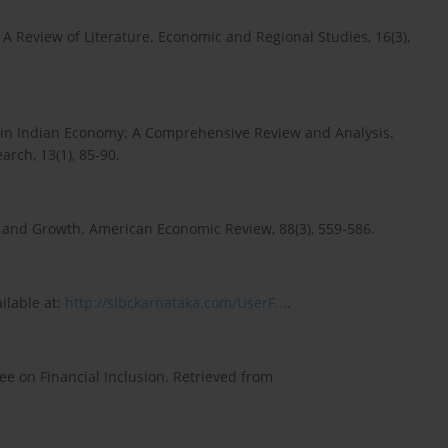
a: A Review of Literature. Economic and Regional Studies, 16(3),
ion in Indian Economy: A Comprehensive Review and Analysis.
rch, 13(1), 85-90.
ce and Growth. American Economic Review, 88(3), 559-586.
ilable at:
http://slbckarnataka.com/UserF...
.
e on Financial Inclusion. Retrieved from