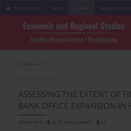
Current issue
News
Archive
About the journ
1/2024 vol. 17
ORIGINAL ARTICLE
ASSESSING THE EXTENT OF 
BANK OFFICE EXPANSION IN
1
1
Mamta Rani
,
Manoj Siwach