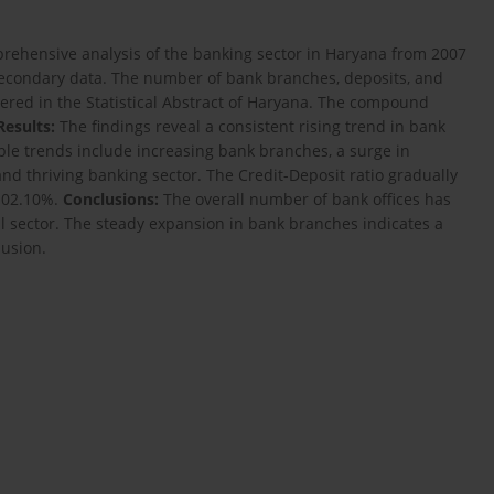
rehensive analysis of the banking sector in Haryana from 2007
econdary data. The number of bank branches, deposits, and
overed in the Statistical Abstract of Haryana. The compound
Results:
The findings reveal a consistent rising trend in bank
le trends include increasing bank branches, a surge in
nd thriving banking sector. The Credit-Deposit ratio gradually
 102.10%.
Conclusions:
The overall number of bank offices has
al sector. The steady expansion in bank branches indicates a
lusion.