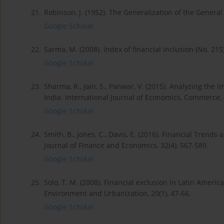
21.
Robinson, J. (1952). The Generalization of the General
Google Scholar
22.
Sarma, M. (2008). Index of financial inclusion (No. 21
Google Scholar
23.
Sharma, R., Jain, S., Panwar, V. (2015). Analyzing th
India. International Journal of Economics, Commerce,
Google Scholar
24.
Smith, B., Jones, C., Davis, E. (2016). Financial Tren
Journal of Finance and Economics, 32(4), 567-589.
Google Scholar
25.
Solo, T. M. (2008). Financial exclusion in Latin Americ
Environment and Urbanization, 20(1), 47-66.
Google Scholar