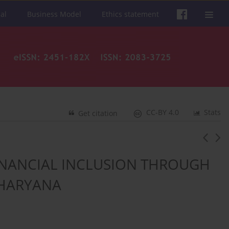
al
Business Model
Ethics statement
CC-BY 4.0
Stats
Get citation
FINANCIAL INCLUSION THROUGH
 HARYANA