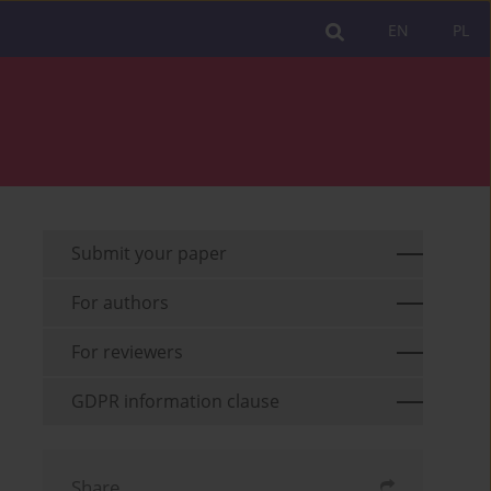
EN
PL
Submit your paper
For authors
For reviewers
GDPR information clause
Share