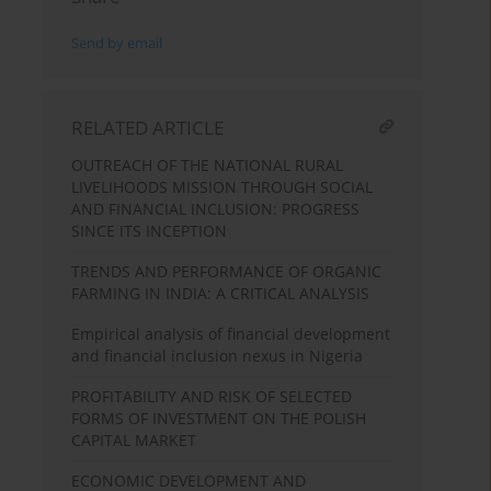
Send by email
RELATED ARTICLE
OUTREACH OF THE NATIONAL RURAL
LIVELIHOODS MISSION THROUGH SOCIAL
AND FINANCIAL INCLUSION: PROGRESS
SINCE ITS INCEPTION
TRENDS AND PERFORMANCE OF ORGANIC
FARMING IN INDIA: A CRITICAL ANALYSIS
Empirical analysis of financial development
and financial inclusion nexus in Nigeria
PROFITABILITY AND RISK OF SELECTED
FORMS OF INVESTMENT ON THE POLISH
CAPITAL MARKET
ECONOMIC DEVELOPMENT AND