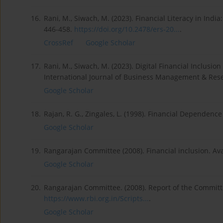
16.
Rani, M., Siwach, M. (2023). Financial Literacy in Indi
446-458.
https://doi.org/10.2478/ers-20...
.
CrossRef
Google Scholar
17.
Rani, M., Siwach, M. (2023). Digital Financial Inclus
International Journal of Business Management & Resea
Google Scholar
18.
Rajan, R. G., Zingales, L. (1998). Financial Dependen
Google Scholar
19.
Rangarajan Committee (2008). Financial inclusion. Ava
Google Scholar
20.
Rangarajan Committee. (2008). Report of the Committe
https://www.rbi.org.in/Scripts...
.
Google Scholar