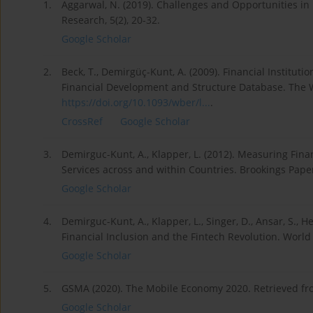
1.
Aggarwal, N. (2019). Challenges and Opportunities in
Research, 5(2), 20-32.
Google Scholar
2.
Beck, T., Demirgüç-Kunt, A. (2009). Financial Institu
Financial Development and Structure Database. The W
https://doi.org/10.1093/wber/l...
.
CrossRef
Google Scholar
3.
Demirguc-Kunt, A., Klapper, L. (2012). Measuring Finan
Services across and within Countries. Brookings Paper
Google Scholar
4.
Demirguc-Kunt, A., Klapper, L., Singer, D., Ansar, S., 
Financial Inclusion and the Fintech Revolution. Worl
Google Scholar
5.
GSMA (2020). The Mobile Economy 2020. Retrieved f
Google Scholar