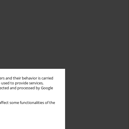
rs and their behavior is carried
 used to provide services,
llected and processed by Google
ffect some functionalities of the