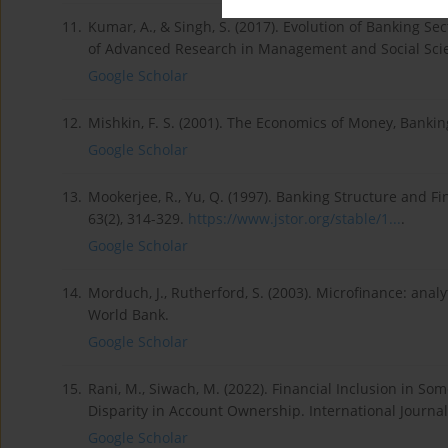
11.
Kumar, A., & Singh, S. (2017). Evolution of Banking Sec
of Advanced Research in Management and Social Scien
Google Scholar
12.
Mishkin, F. S. (2001). The Economics of Money, Bankin
Google Scholar
13.
Mookerjee, R., Yu, Q. (1997). Banking Structure and F
63(2), 314-329.
https://www.jstor.org/stable/1...
.
Google Scholar
14.
Morduch, J., Rutherford, S. (2003). Microfinance: anal
World Bank.
Google Scholar
15.
Rani, M., Siwach, M. (2022). Financial Inclusion in 
Disparity in Account Ownership. International Journa
Google Scholar