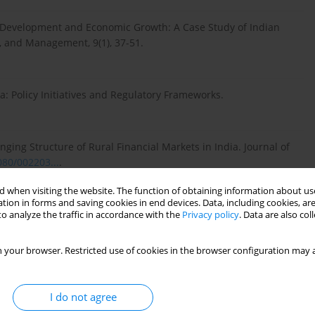
tor Development and Economic Growth: A Case Study of Indian
, and Management, 9(1), 37-51.
: Policy Initiatives and Regulatory Frameworks.
ging Structure of Rural Financial Markets in India. Journal of
080/002203...
.
 when visiting the website. The function of obtaining information about use
tion in forms and saving cookies in end devices. Data, including cookies, are
ehensive Review. Journal of Economic Analysis, 25(2), 123-145.
o analyze the traffic in accordance with the
Privacy policy
. Data are also co
 your browser. Restricted use of cookies in the browser configuration may a
g Development on Economic Growth: Empirical Evidence from
3), 496-514.
I do not agree