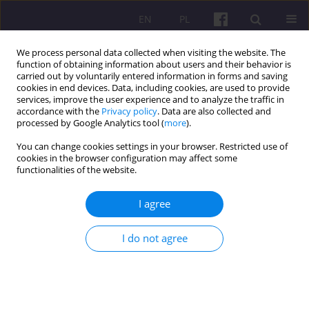
EN
PL
We process personal data collected when visiting the website. The
function of obtaining information about users and their behavior is
carried out by voluntarily entered information in forms and saving
cookies in end devices. Data, including cookies, are used to provide
services, improve the user experience and to analyze the traffic in
accordance with the
Privacy policy
. Data are also collected and
4/2015 vol. 8
processed by Google Analytics tool (
more
).
You can change cookies settings in your browser. Restricted use of
SHORT COMMUNICATION
cookies in the browser configuration may affect some
functionalities of the website.
A REPORT FROM THE
I agree
INTERNATIONAL SCIENCE
I do not agree
CONFERENCE ENTITLED “HOW
TO MANAGE IN THE NEW
INSTITUTIONAL ECONOMY”