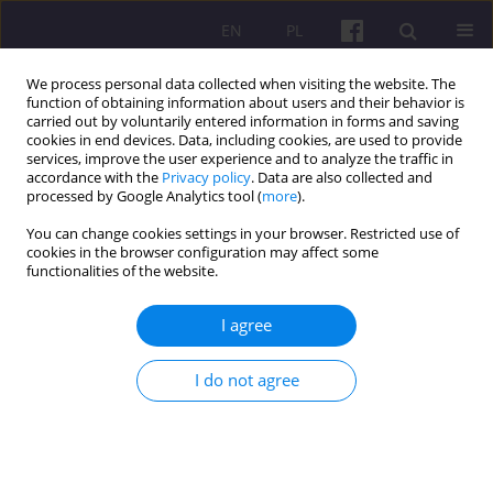
EN
PL
We process personal data collected when visiting the website. The
function of obtaining information about users and their behavior is
carried out by voluntarily entered information in forms and saving
cookies in end devices. Data, including cookies, are used to provide
services, improve the user experience and to analyze the traffic in
accordance with the
Privacy policy
. Data are also collected and
2/2015 vol. 8
processed by Google Analytics tool (
more
).
You can change cookies settings in your browser. Restricted use of
ORIGINAL ARTICLE
cookies in the browser configuration may affect some
functionalities of the website.
AGRICULTURAL KNOWLEDGE
I agree
AND INFORMATION SYSTEMS IN
I do not agree
EUROPEAN BIOECONOMY
1
Józef Kania