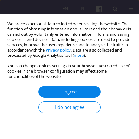
EN
PL
We process personal data collected when visiting the website. The
function of obtaining information about users and their behavior is
carried out by voluntarily entered information in forms and saving
cookies in end devices. Data, including cookies, are used to provide
services, improve the user experience and to analyze the traffic in
accordance with the
Privacy policy
. Data are also collected and
1/2010 vol. 4
processed by Google Analytics tool (
more
).
You can change cookies settings in your browser. Restricted use of
ORIGINAL ARTICLE
cookies in the browser configuration may affect some
functionalities of the website.
HAPPINESS AND SUFFERING
I agree
THROUGHOUT MAN’S LIFE – AN
I do not agree
ATTEMPTED RATIONALISATION
1
Marcin Białas