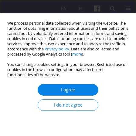
EN
PL
We process personal data collected when visiting the website. The
function of obtaining information about users and their behavior is
carried out by voluntarily entered information in forms and saving
cookies in end devices. Data, including cookies, are used to provide
services, improve the user experience and to analyze the traffic in
accordance with the
Privacy policy
. Data are also collected and
3/2015 vol. 8
processed by Google Analytics tool (
more
).
You can change cookies settings in your browser. Restricted use of
ORIGINAL ARTICLE
cookies in the browser configuration may affect some
functionalities of the website.
THE MEANING AND PROSPECTS
I agree
OF CULTURAL SECTOR
I do not agree
DEVELOPMENT. PROBLEMS
AND CHALLENGES OF
CULTURAL POLICY IN POLAND