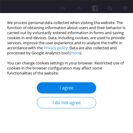
EN
PL
We process personal data collected when visiting the website. The
function of obtaining information about users and their behavior is
carried out by voluntarily entered information in forms and saving
cookies in end devices. Data, including cookies, are used to provide
services, improve the user experience and to analyze the traffic in
accordance with the
Privacy policy
. Data are also collected and
Author
Jerzy Nitychoruk
processed by Google Analytics tool (
more
).
You can change cookies settings in your browser. Restricted use of
cookies in the browser configuration may affect some
ORIGINAL ARTICLE
functionalities of the website.
ECONOMIC ASPECTS OF CERAMIC WASTE
RECYCLING THROUGH ITS USE AS AGGREGATE IN
I agree
MINERAL-ASPHALT MIXTURES
I do not agree
Bartosz Zegardło
,
Wojciech Andrzejuk
,
Urszula Andrzejewicz
,
Jerzy
Nitychoruk
Economic and Regional Studies 2017;10(3):74-81
DOI
:
https://doi.org/10.2478/ers-2017-0026
Stats