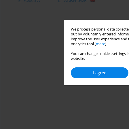
Abstract
Article
(PDF)
We process personal data collected
out by voluntarily entered informa
improve the user experience and t
Analytics tool (
more
).
You can change cookies settings in
website.
I agree