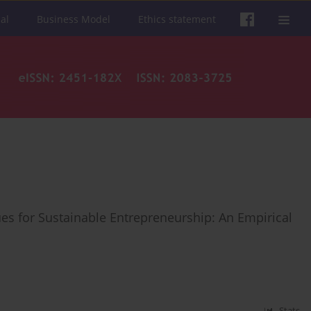
al
Business Model
Ethics statement
s for Sustainable Entrepreneurship: An Empirical
Stats