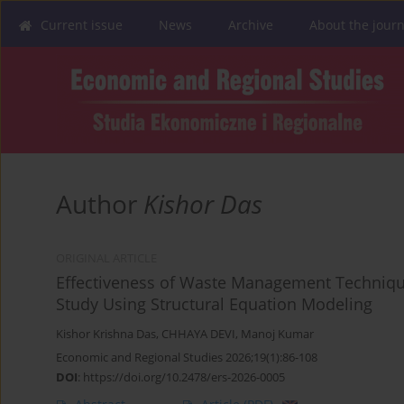
Current issue
News
Archive
About the journ
Author
Kishor Das
ORIGINAL ARTICLE
Effectiveness of Waste Management Technique
Study Using Structural Equation Modeling
Kishor Krishna Das
,
CHHAYA DEVI
,
Manoj Kumar
Economic and Regional Studies 2026;19(1):86-108
DOI
:
https://doi.org/10.2478/ers-2026-0005