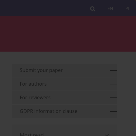
EN
PL
Submit your paper
For authors
For reviewers
GDPR information clause
Most read