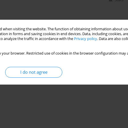
 when visiting the website. The function of obtaining information about use
tion in forms and saving cookies in end devices. Data, including cookies, are
o analyze the traffic in accordance with the
Privacy policy
. Data are also co
 your browser. Restricted use of cookies in the browser configuration may a
I do not agree