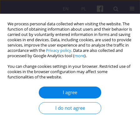
EN
PL
We process personal data collected when visiting the website. The
function of obtaining information about users and their behavior is
carried out by voluntarily entered information in forms and saving
cookies in end devices. Data, including cookies, are used to provide
services, improve the user experience and to analyze the traffic in
accordance with the
Privacy policy
. Data are also collected and
Author
Tomasz Pajewski
processed by Google Analytics tool (
more
).
You can change cookies settings in your browser. Restricted use of
cookies in the browser configuration may affect some
ORIGINAL ARTICLE
functionalities of the website.
ACTIVATION OF UNEMPLOYED AS A
COMPETITIVENESS FACTOR OF CIECHANÓW
I agree
DISTRICT
I do not agree
Tomasz Pajewski
Economic and Regional Studies 2014;7(1):87-101
Stats
Abstract
Article
(PDF)