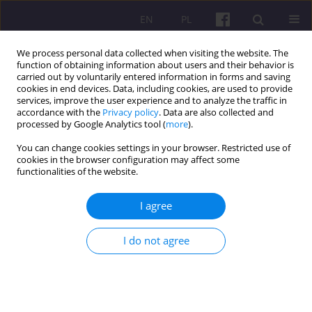
EN
PL
We process personal data collected when visiting the website. The
function of obtaining information about users and their behavior is
carried out by voluntarily entered information in forms and saving
cookies in end devices. Data, including cookies, are used to provide
services, improve the user experience and to analyze the traffic in
accordance with the
Privacy policy
. Data are also collected and
Author
Zbigniew Wiśniewski
processed by Google Analytics tool (
more
).
You can change cookies settings in your browser. Restricted use of
cookies in the browser configuration may affect some
ORIGINAL ARTICLE
functionalities of the website.
The use of simulation modeling in optimizing
warehouse inventory distribution
I agree
Zbigniew Wiśniewski
,
Beniamin Zwoliński
I do not agree
Economic and Regional Studies 2026;19(1):109-133
DOI
:
https://doi.org/10.2478/ers-2026-0006
Stats
Abstract
Article
(PDF)