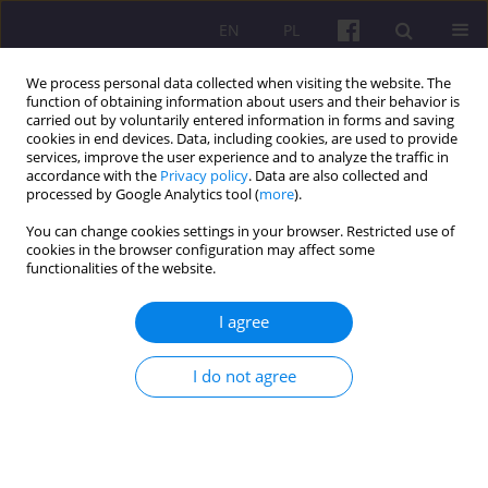
EN
PL
We process personal data collected when visiting the website. The
function of obtaining information about users and their behavior is
carried out by voluntarily entered information in forms and saving
cookies in end devices. Data, including cookies, are used to provide
services, improve the user experience and to analyze the traffic in
accordance with the
Privacy policy
. Data are also collected and
Keyword
Purchasing Managers’
processed by Google Analytics tool (
more
).
Index
You can change cookies settings in your browser. Restricted use of
cookies in the browser configuration may affect some
functionalities of the website.
ORIGINAL ARTICLE
I agree
The Macro Lens: Exploring the Impact of
Macroeconomic Variables on India's Small Cap,
I do not agree
Mid Cap, and Large Cap Indices
Sathish Pachiyappan
,
Dhruv Sardana
,
Unnati Joshi
,
Gautam Rajesh
,
Abel Thomas Pallickal
,
Aarthy Chellasamy
,
Aishwarya Nagarathinam
,
Joshuva Selvakumar J
Economic and Regional Studies 2025;18(3):376-388