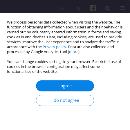
EN
PL
We process personal data collected when visiting the website. The
function of obtaining information about users and their behavior is
carried out by voluntarily entered information in forms and saving
cookies in end devices. Data, including cookies, are used to provide
services, improve the user experience and to analyze the traffic in
accordance with the
Privacy policy
. Data are also collected and
Keyword
computer
processed by Google Analytics tool (
more
).
You can change cookies settings in your browser. Restricted use of
cookies in the browser configuration may affect some
ORIGINAL ARTICLE
functionalities of the website.
THE USE OF PERSONAL COMPUTERS AND
INTERNET NETWORKS BY PROFESSIONALLY
I agree
ACTIVE PEOPLE WITH DISABILITIES LIVING IN
RURAL AREAS
I do not agree
Marek Kuźmicki
,
Jarosław Żbikowski
,
Agnieszka Siedlecka
Economic and Regional Studies 2018;11(2):55-66
DOI
:
https://doi.org/10.2478/ers-2018-0015
Stats